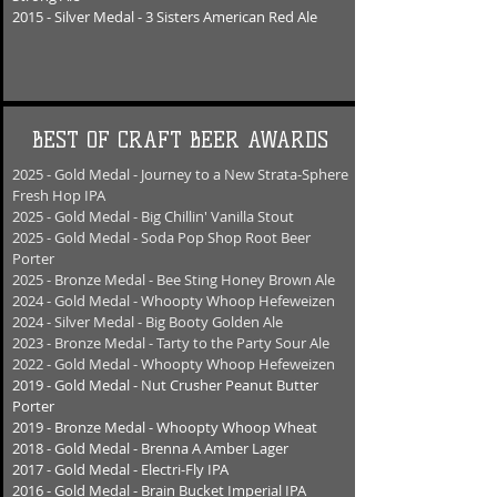
2015 - Silver Medal - 3 Sisters American Red Ale
BEST OF CRAFT BEER AWARDS
2025 - Gold Medal - Journey to a New Strata-Sphere
Fresh Hop IPA
2025 - Gold Medal - Big Chillin' Vanilla Stout
2025 - Gold Medal - Soda Pop Shop Root Beer
Porter
2025 - Bronze Medal - Bee Sting Honey Brown Ale
2024 - Gold Medal - Whoopty Whoop Hefeweizen
2024 - Silver Medal - Big Booty Golden Ale
2023 - Bronze Medal - Tarty to the Party Sour Ale
2022 - Gold Medal - Whoopty Whoop Hefeweizen
2019 - Gold Medal - Nut Crusher Peanut Butter
Porter
2019 - Bronze Medal - Whoopty Whoop Wheat
2018 - Gold Medal - Brenna A Amber Lager
2017 - Gold Medal - Electri-Fly IPA
2016 - Gold Medal - Brain Bucket Imperial IPA