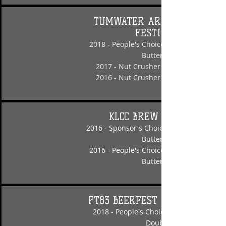
TUMWATER ARTESIAN BEER
FESTIVAL
2018 - People's Choice - Nut Crusher Pe
Butter Porter
2017 - Nut Crusher Peanut Butter Port
2016 - Nut Crusher Peanut Butter Port
KLCC BREW FESTIVAL
2016 - Sponsor's Choice - Nut Crusher P
Butter Porter
2016 - People's Choice - Nut Crusher Pe
Butter Porter
PT83 BEERFEST INVITATIONAL
2018 - People's Choice - Hippy Hippy H
Double IPA