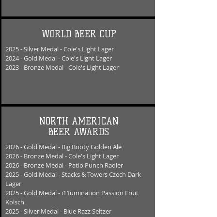
WORLD BEER CUP
2025
- Silver
Medal - Cole's Light Lager
2024
- Gold
Medal - Cole's Light Lager
2023
- Bronze
Medal - Cole's Light Lager
NORTH AMERICAN
BEER AWARDS
2026 - Gold Medal - Big Booty Golden Ale
2026 - Bronze Medal - Cole's Light Lager
2026 - Bronze Medal - Patio Punch Radler
2025 - Gold Medal - Stacks & Towers Czech Dark
Lager
2025 - Gold Medal - i11umination Passion Fruit
Kolsch
2025 - Silver Medal - Blue Razz Seltzer