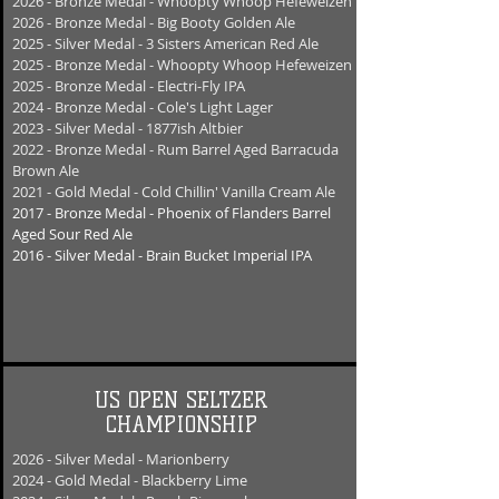
2026 - Bronze Medal - Whoopty Whoop Hefeweizen
2026 - Bronze Medal - Big Booty Golden Ale
2025 - Silver Medal - 3 Sisters American Red Ale
2025 - Bronze Medal - Whoopty Whoop Hefeweizen
2025 - Bronze Medal - Electri-Fly IPA
2024 - Bronze Medal - Cole's Light Lager
2023 - Silver Medal - 1877ish Altbier
2022 - Bronze Medal - Rum Barrel Aged Barracuda
Brown Ale
2021 - Gold Medal - Cold Chillin' Vanilla Cream Ale
2017 - Bronze Medal - Phoenix of Flanders B
arrel
Aged Sour Red Ale
2016 - Silver Medal - Brain Bucket Imperial IPA
US OPEN SELTZER
CHAMPIONSHIP
2026 - Silver Medal - Marionberry
2024 - Gold Medal - Blackberry Lime