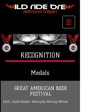
RECOGNITION
Medals
GREAT AMERICAN BEER
FESTIVAL
2020
- Gold
Medal - Whoopty Whoop Wheat