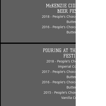
McKENZIE CIDER & CRAFT
BEER FESTIVAL
2018 - People's Choice - Nut Crusher Pe
Butter Porter
2016 - People's Choice - Nut Crusher Pe
Butter Porter
POURING AT THE COAST BEER
FESTIVAL
2018 - People's Choice - Laughing Fac
Imperial Coconut Porter
2017 - People's Choice - Nut Crusher Pe
Butter Porter
2016 - People's Choice - Nut Crusher Pe
Butter Porter
2015 - People's Choice - Stand Up & Sh
Vanilla Coffee Stout