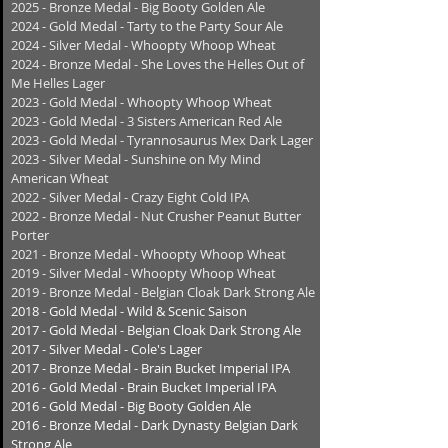
2025 - Bronze Medal - Big Booty Golden Ale
2024 - Gold Medal - Tarty to the Party Sour Ale
2024 - Silver Medal - Whoopty Whoop Wheat
2024 - Bronze Medal - She Loves the Helles Out of
Me Helles Lager
2023 - Gold Medal - Whoopty Whoop Wheat
2023 - Gold Medal - 3 Sisters American Red Ale
2023 - Gold Medal - Tyrannosaurus Mex Dark Lager
2023 - Silver Medal - Sunshine on My Mind
American Wheat
2022 - Silver Medal - Crazy Eight Cold IPA
2022 - Bronze Medal - Nut Crusher Peanut Butter
Porter
2021 - Bronze Medal - Whoopty Whoop Wheat
2019 - Silver Medal - Whoopty Whoop Wheat
2019 - Bronze Medal - Belgian Cloak Dark Strong Ale
2018 - Gold Medal -
Wild & Scenic Saison
2017 - Gold Medal -
Belgian Cloak Dark Strong Ale
2017 - Silver Medal -
Cole's Lager
2017 - Bronze Medal -
Brain Bucket Imperial IPA
2016 - Gold Medal - Brain Bucket Imperial IPA
2016 - Gold Medal - Big Booty Golden Ale
2016 - Bronze Medal - Dark Dynasty Belgian Dark
Strong Ale