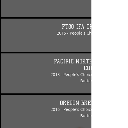
PT80 IPA CHALLENGE
2015 - People's Choice - Electri-Fly IP
PACIFIC NORTHWEST BREW
CUP
2018 - People's Choice - Nut Crusher Pe
Butter Porter
OREGON BREWS & BBQs
2016 - People's Choice - Nut Crusher Pe
Butter Porter