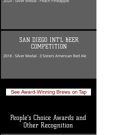
2024 - Silver Medal - Peach Pineapple
SAN DIEGO INT'L BEER
COMPETITION
2018 - Silver Medal -
​3 Sisters American Red Ale
See Award-Winning Brews on Tap
People's Choice Awards and
Other Recognition