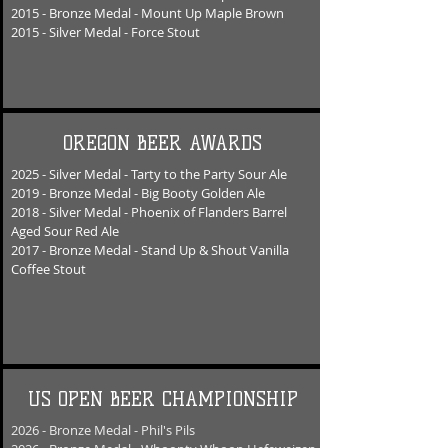
2015 - Bronze Medal - Mount U
p Maple Brown
2015 - Silver Medal - Force Stout
OREGON BEER AWARDS
2025 - Silver Medal - Tarty to the Party Sour Ale
2019 - Bronze Medal - Big Booty Golden Ale
2018 - Silver Medal - Phoenix of Flanders Barrel
Aged Sour Red Ale
2017 - Bronze Medal - Stand Up & Shout Vanilla
Coffee Stout
US OPEN BEER CHAMPIONSHIP
2026 - Bronze Medal - Phil's Pils