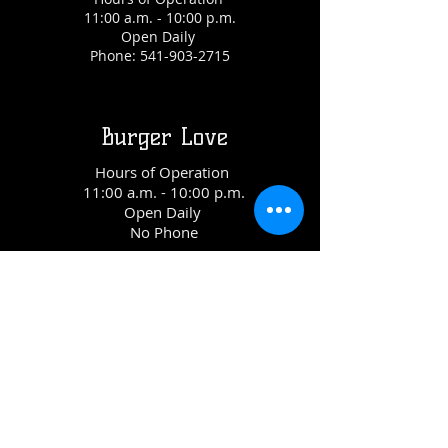
11:00 a.m. - 10:00 p.m.
Open Daily
Phone:
541-903-2715
Burger Love
Hours of Operation
11:00 a.m. - 10:00 p.m.
Open Daily
No Phone
Shred Town
Hours of Operation
11:00 a.m. - 10:00 p.m.
Open Daily
Phone:
541-647-4399