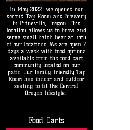
In May 2022, we opened our
second Tap Room and Brewery
in Prineville, Oregon. This
location allows us to brew and
serve small batch beer at both
of our locations. We are open 7
days a week with food options
available from the food cart
community located on our
patio. Our family-friendly Tap
Room has indoor and outdoor
seating to fit the Central
Oregon lifestyle.
Food Carts