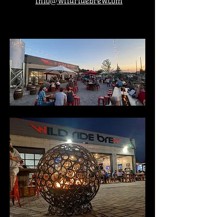
info@wildridebrew.com