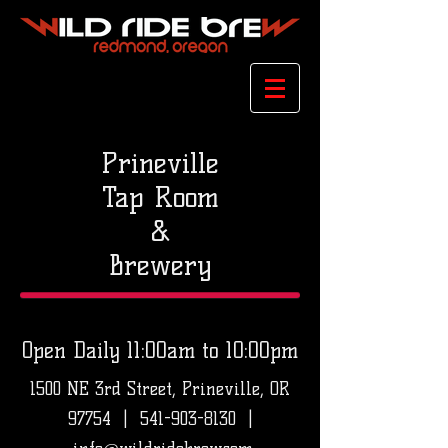
Prineville
Tap Room
&
Brewery
Open Daily 11:00am to 10:00pm
1500 NE 3rd Street, Prineville, OR
97754 |
541-903-8130
|