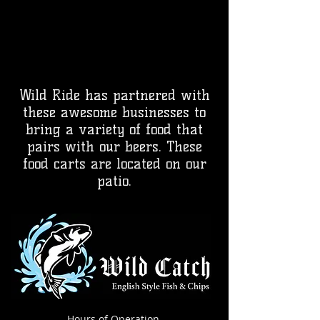
Wild Ride has partnered with
these awesome businesses to
bring a variety of food that
pairs with our beers. These
food carts are located on our
patio.
Hours of Operation