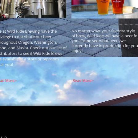
No matter what your favorite style
 at Wild Ride Brewing have the
of brew, Wild Ride will have a beer fo
ivilege to distribute our beer
you! Come see what beers we
roughout Oregon, Washington,
currently have in production for you
aho, and Alaska. Check out our list of
enjoy!
stributors to see if Wild Ride Brews
e available at a store or taproom
ar you!
ad More>
Read More>
7756