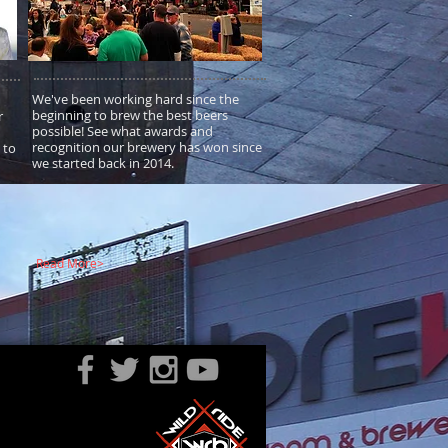
We've been working hard since the
beginning to brew the best beers
r
possible! See what awards and
recognition our brewery has won since
 to
we started back in 2014.
Read More>