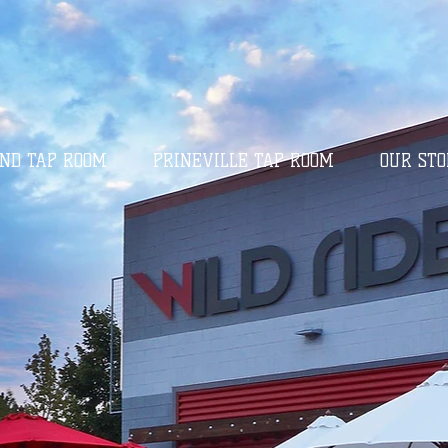
ND TAP ROOM
PRINEVILLE TAP ROOM
OUR STO