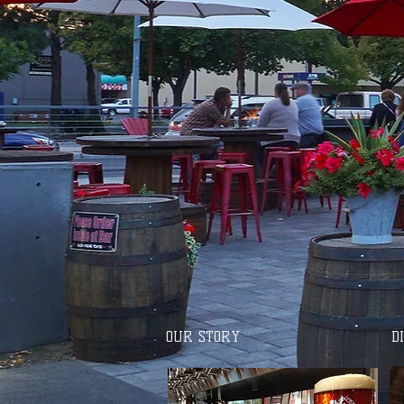
OUR STORY
D