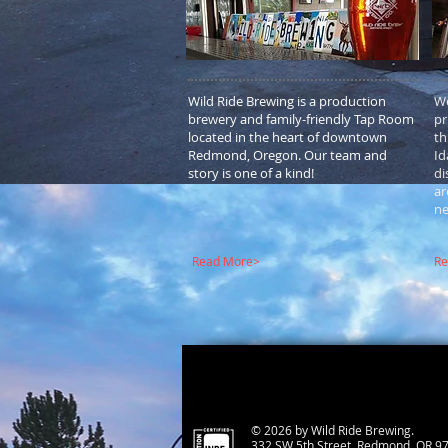
Wild Ride Brewing is a production
We
brewery and family-friendly Tap Room
pr
located in the heart of downtown
th
Redmond, Oregon. Our team and
Id
story is one of a kind!
di
ar
ne
Read More>
Re
© 2026 by Wild Ride Brewing.
332 SW 5th Street, Redmond, OR 9