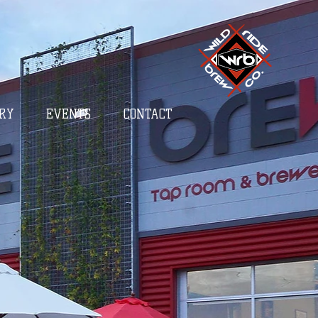
RY
EVENTS
CONTACT