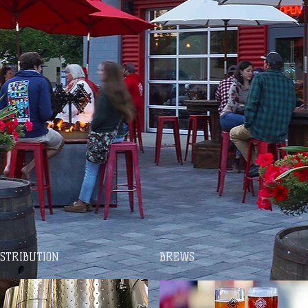
ISTRIBUTION
BREWS