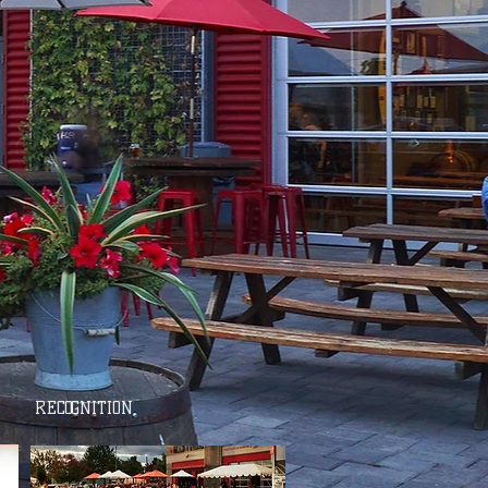
RECOGNITION