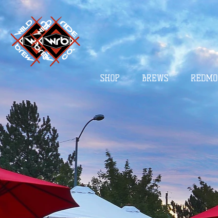
SHOP
BREWS
REDMO